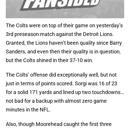
The Colts were on top of their game on yesterday’s
3rd preseason match against the Detroit Lions.
Granted, the Lions haven’t been quality since Barry
Sanders, and even then their quality is in question,
but the Colts shined in their 37-10 win.
The Colts’ offense did exceptionally well, but not
just in terms of points scored. Sorgi was 16 of 23
for a solid 171 yards and lined up two touchdowns…
not bad for a backup with almost zero game
minutes in the NFL.
Also, though Moorehead caught the first three