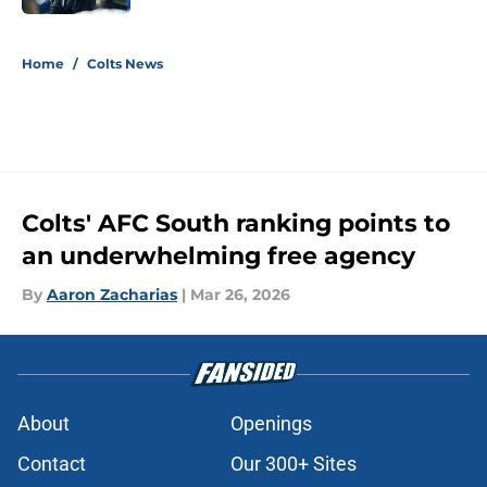
5 related articles loaded
Home
/
Colts News
Colts' AFC South ranking points to
an underwhelming free agency
By
Aaron Zacharias
|
Mar 26, 2026
About
Openings
Contact
Our 300+ Sites