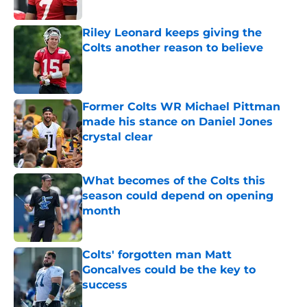
Riley Leonard keeps giving the
Colts another reason to believe
Published by on Invalid Date
Former Colts WR Michael Pittman
made his stance on Daniel Jones
crystal clear
Published by on Invalid Date
What becomes of the Colts this
season could depend on opening
month
Published by on Invalid Date
Colts' forgotten man Matt
Goncalves could be the key to
success
Published by on Invalid Date