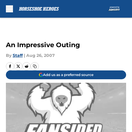
Skip to main content
An Impressive Outing
By
Staff
|
Aug 26, 2007
Add us as a preferred source