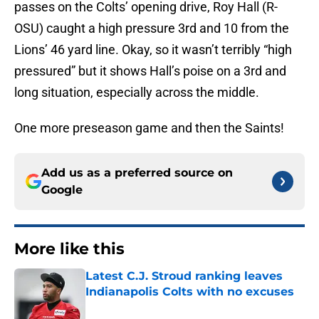
passes on the Colts’ opening drive, Roy Hall (R-
OSU) caught a high pressure 3rd and 10 from the
Lions’ 46 yard line. Okay, so it wasn’t terribly “high
pressured” but it shows Hall’s poise on a 3rd and
long situation, especially across the middle.
One more preseason game and then the Saints!
Add us as a preferred source on
Google
More like this
Latest C.J. Stroud ranking leaves
Indianapolis Colts with no excuses
Published by on Invalid Date